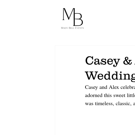
Casey &
Weddin
Casey and Alex celebra
adorned this sweet lit
was timeless, classic, 