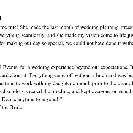
s
e true! She made the last month of wedding planning stress 
erything seamlessly, and she made my vision come to life jus
for making our day so special, we could not have done it with
Events, for a wedding experience beyond our expectations. If
eard about it. Everything came off without a hitch and was bea
e time to work with my daughter a month prior to the event, 
 vendors, created the timeline, and kept everyone on schedul
Events anytime to anyone!!"
f the Bride