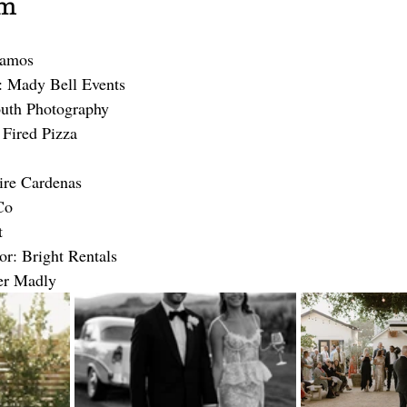
am
lamos
 Mady Bell Events
outh Photography
Fired Pizza
ire Cardenas
Co
t
or: Bright Rentals
er Madly