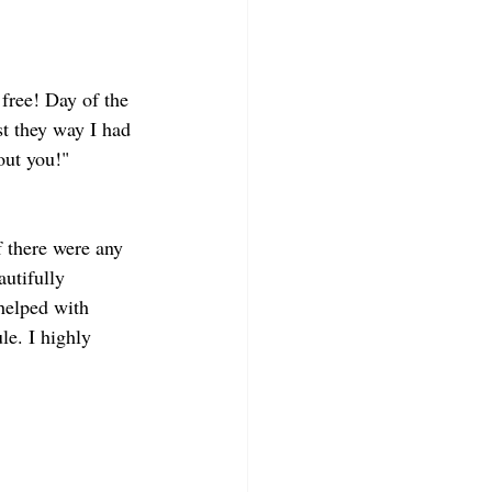
free! Day of the 
t they way I had 
out you!"
 there were any 
utifully 
helped with 
e. I highly 