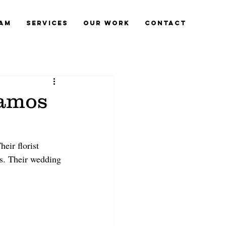
eam
Services
Our Work
Contact
lamos
eir florist 
es. Their wedding 