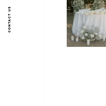
Contact us