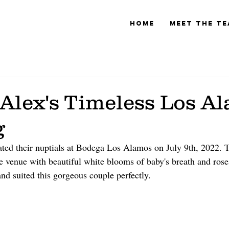
Home
Meet The T
 Alex's Timeless Los A
g
ted their nuptials at Bodega Los Alamos on July 9th, 2022. Th
tle venue with beautiful white blooms of baby's breath and ros
and suited this gorgeous couple perfectly. 