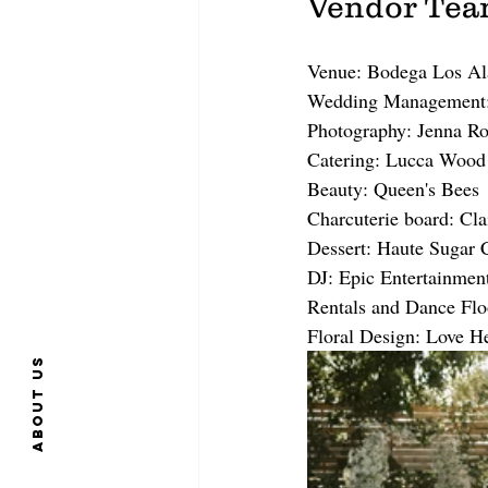
Vendor Te
Venue: Bodega Los A
Wedding Management:
Photography: Jenna R
Catering: Lucca Wood 
Beauty: Queen's Bees
Charcuterie board: Cla
Dessert: Haute Sugar 
DJ: Epic Entertainmen
Rentals and Dance Flo
Floral Design: Love H
About us