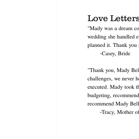
Love Letter
"Mady was a dream com
wedding she handled ev
planned it. Thank you 
	-Casey, Bride
"Thank you, Mady Bell 
challenges, we never h
executed. Mady took th
budgeting, recommended
recommend Mady Bell 
	-Tracy, Mother o