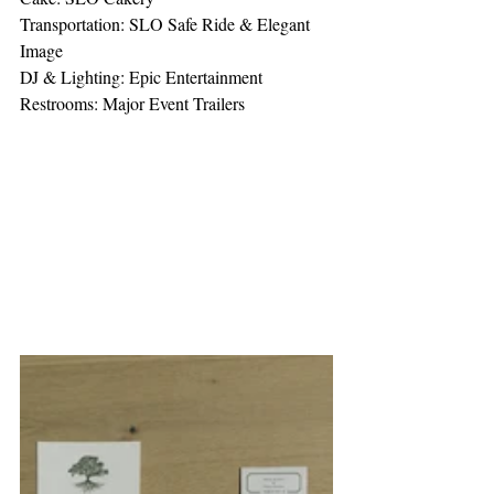
Transportation: SLO Safe Ride & Elegant 
Image
DJ & Lighting: Epic Entertainment
Restrooms: Major Event Trailers