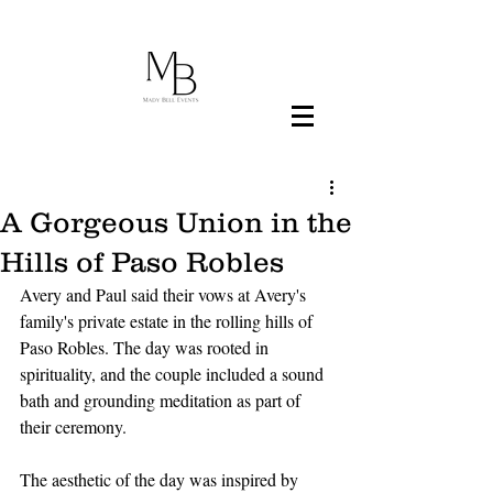
A Gorgeous Union in the
Hills of Paso Robles
Avery and Paul said their vows at Avery's 
family's private estate in the rolling hills of 
Paso Robles. The day was rooted in 
spirituality, and the couple included a sound 
bath and grounding meditation as part of 
their ceremony. 
The aesthetic of the day was inspired by 