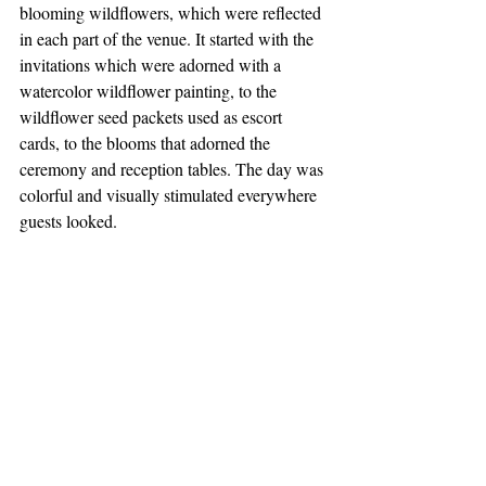
blooming wildflowers, which were reflected 
in each part of the venue. It started with the 
invitations which were adorned with a 
watercolor wildflower painting, to the 
wildflower seed packets used as escort 
cards, to the blooms that adorned the 
ceremony and reception tables. The day was 
colorful and visually stimulated everywhere 
guests looked.