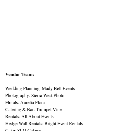
Vendor Team:
Wedding Planning: Mady Bell Events
Photography: Sierra West Photo
Florals: Aurelia Flora
Catering & Bar: Trumpet Vine
Rentals: All About Events
Hedge Wall Rentals: Bright Event Rentals
Cake: SLO Cakery